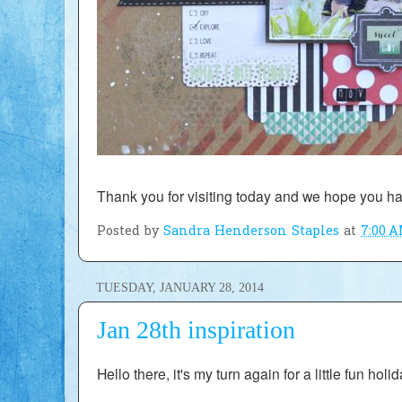
Thank you for visiting today and we h
ope you ha
Posted by
Sandra Henderson Staples
at
7:00 
TUESDAY, JANUARY 28, 2014
Jan 28th inspiration
Hello there, it's my turn again for a little fun holi