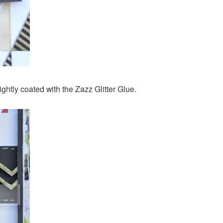
ightly coated with the Zazz Glitter Glue.