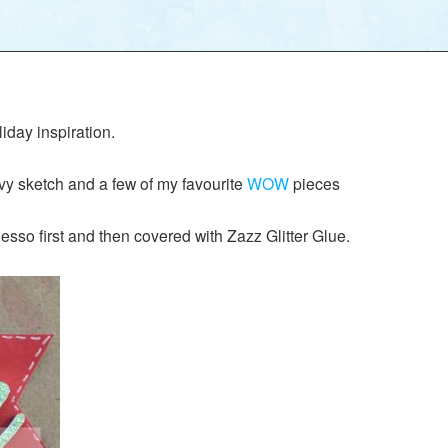
iday inspiration.
y sketch and a few of my favourite
WOW
pieces
sso first and then covered with Zazz Glitter Glue.