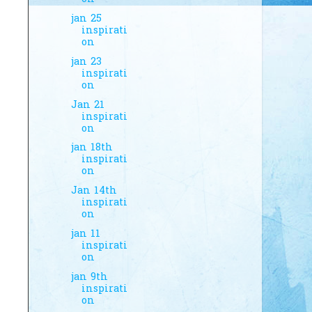
jan 25
inspirati
on
jan 23
inspirati
on
Jan 21
inspirati
on
jan 18th
inspirati
on
Jan 14th
inspirati
on
jan 11
inspirati
on
jan 9th
inspirati
on