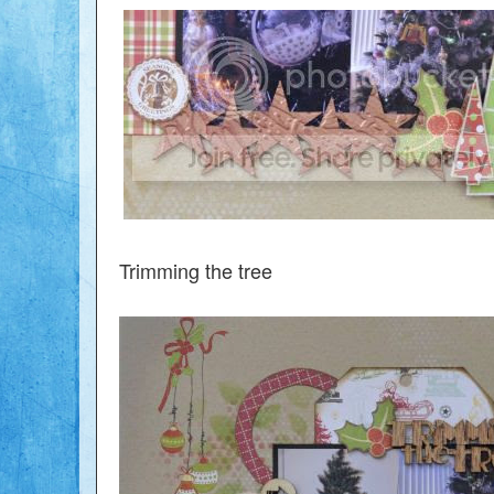
Trimming the tree