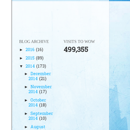
BLOG ARCHIVE
VISITS TO WOW
499,355
2016
(16)
►
2015
(89)
►
2014
(173)
▼
December
►
2014
(21)
November
►
2014
(17)
October
►
2014
(18)
September
►
2014
(10)
August
►