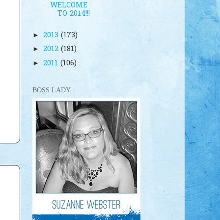
WELCOME
TO 2014!!!
2013
(173)
►
2012
(181)
►
2011
(106)
►
BOSS LADY