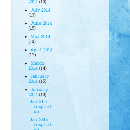
2014
(10)
July 2014
►
(13)
June 2014
►
(15)
May 2014
►
(13)
April 2014
►
(17)
March
►
2014
(14)
February
►
2014
(15)
January
▼
2014
(10)
Jan 31st
inspirati
on
Jan 28th
inspirati
on