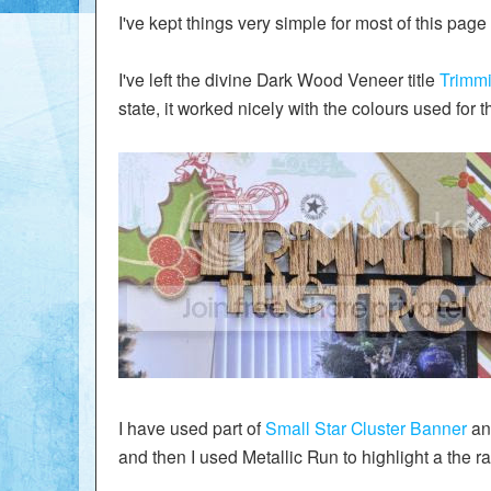
I've kept things very simple for most of this pag
I've left the divine Dark Wood Veneer title
Trimmi
state, it worked nicely with the colours used for t
I have used part of
Small Star Cluster Banner
and
and then I used Metallic Run to highlight a the ra