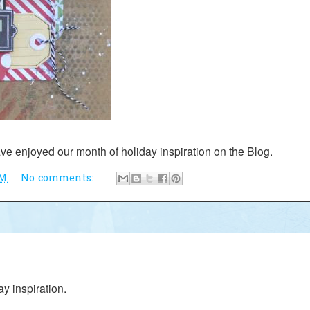
ve enjoyed our month of holiday inspiration on the Blog.
AM
No comments:
day inspiration.