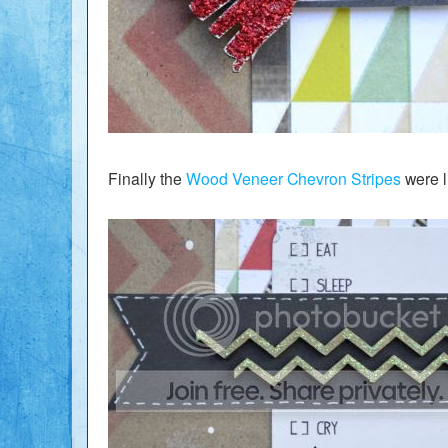
Finally the
Wood Veneer Chevron Stripes
were l