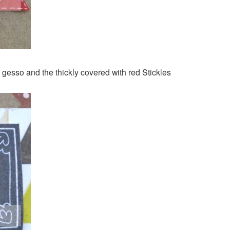
gesso and the thickly covered with red Stickles