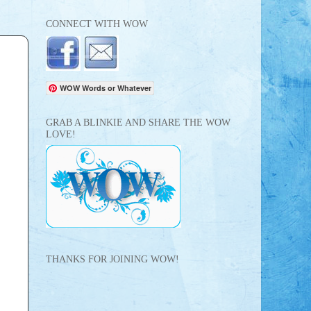
CONNECT WITH WOW
WOW Words or Whatever
GRAB A BLINKIE AND SHARE THE WOW
LOVE!
THANKS FOR JOINING WOW!