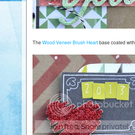
The
Wood Veneer Brush Heart
base coated with 