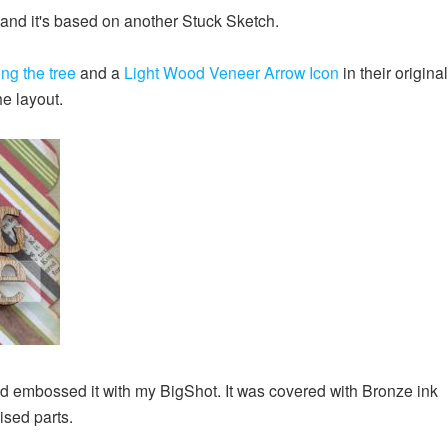
e and it's based on another Stuck Sketch.
ng the tree
and a
Light Wood Veneer Arrow Icon
in their original
he layout.
 embossed it with my BigShot. It was covered with Bronze ink
ised parts.