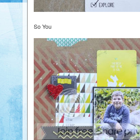
So You