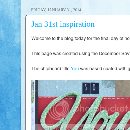
FRIDAY, JANUARY 31, 2014
Jan 31st inspiration
Welcome to the blog today for the final day of hol
This page was created using the December Savv
The chipboard title
You
was based coated with ge